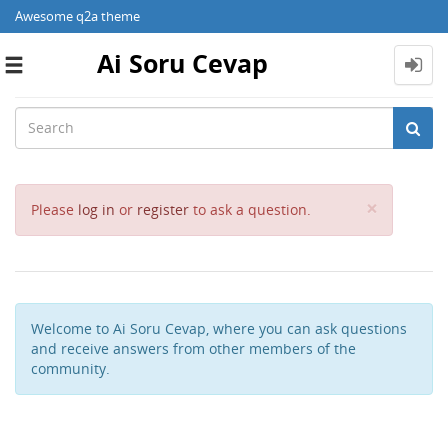
Awesome q2a theme
Ai Soru Cevap
Toggle
navigation
Close
×
Please
log in
or
register
to ask a question.
Welcome to Ai Soru Cevap, where you can ask questions
and receive answers from other members of the
community.