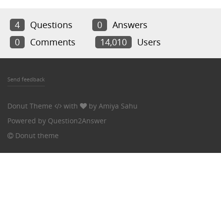
4
Questions
0
Answers
0
Comments
14,010
Users
Send feedback
Donut Theme
with
by
Amiya Sahu
Powered by
Question2Answer
Donut theme