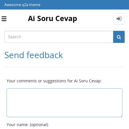
Awesome q2a theme
Ai Soru Cevap
Toggle
navigation
Send feedback
Your comments or suggestions for Ai Soru Cevap:
Your name: (optional)