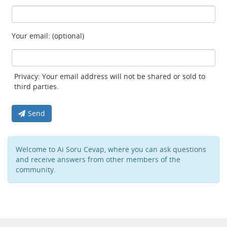
Your email: (optional)
Privacy: Your email address will not be shared or sold to
third parties.
Send
Welcome to Ai Soru Cevap, where you can ask questions
and receive answers from other members of the
community.