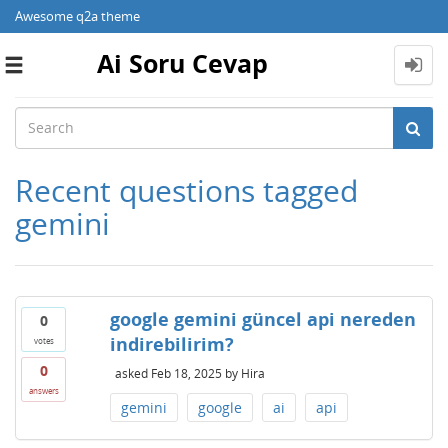
Awesome q2a theme
Ai Soru Cevap
Toggle
navigation
Recent questions tagged
gemini
google gemini güncel api nereden
0
indirebilirim?
votes
0
asked
Feb 18, 2025
by
Hira
answers
gemini
google
ai
api