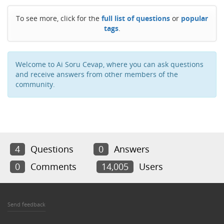
To see more, click for the
full list of questions
or
popular
tags
.
Welcome to Ai Soru Cevap, where you can ask questions
and receive answers from other members of the
community.
4
Questions
0
Answers
0
Comments
14,005
Users
Send feedback